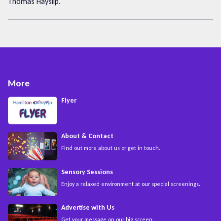
Thomas Hayslip.
More
Flyer
About & Contact
Find out more about us or get in touch.
Sensory Sessions
Enjoy a relaxed environment at our special screenings.
Advertise with Us
Get your message on our big screen.