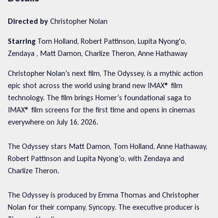
Directed by
Christopher Nolan
Starring
Tom Holland, Robert Pattinson, Lupita Nyong'o,
Zendaya , Matt Damon, Charlize Theron, Anne Hathaway
Christopher Nolan’s next film, The Odyssey, is a mythic action
epic shot across the world using brand new IMAX® film
technology. The film brings Homer’s foundational saga to
IMAX® film screens for the first time and opens in cinemas
everywhere on July 16, 2026.
The Odyssey stars Matt Damon, Tom Holland, Anne Hathaway,
Robert Pattinson and Lupita Nyong’o, with Zendaya and
Charlize Theron.
The Odyssey is produced by Emma Thomas and Christopher
Nolan for their company, Syncopy. The executive producer is