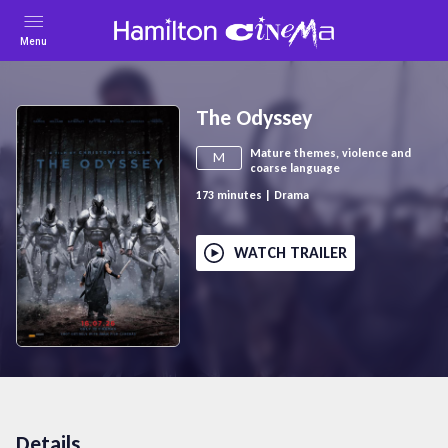
Menu
The Odyssey
Mature themes, violence and
M
coarse language
173
minutes
|
Drama
WATCH TRAILER
Details