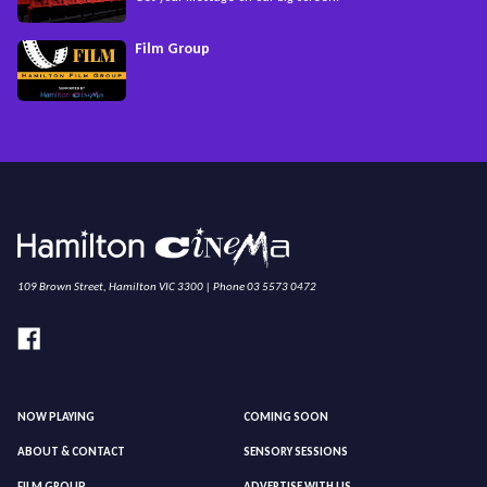
Film Group
109 Brown Street, Hamilton VIC 3300 | Phone 03 5573 0472
NOW PLAYING
COMING SOON
ABOUT & CONTACT
SENSORY SESSIONS
FILM GROUP
ADVERTISE WITH US