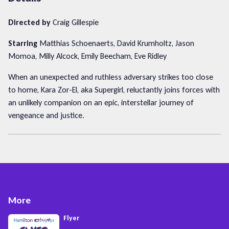
Directed by
Craig Gillespie
Starring
Matthias Schoenaerts, David Krumholtz, Jason
Momoa, Milly Alcock, Emily Beecham, Eve Ridley
When an unexpected and ruthless adversary strikes too close
to home, Kara Zor-El, aka Supergirl, reluctantly joins forces with
an unlikely companion on an epic, interstellar journey of
vengeance and justice.
More
Flyer