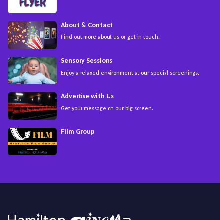
About & Contact
Find out more about us or get in touch.
Sensory Sessions
Enjoy a relaxed environment at our special screenings.
Advertise with Us
Get your message on our big screen.
Film Group