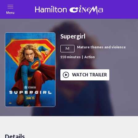
Menu
Supergirl
Mature themes and violence
M
110
minutes
|
Action
WATCH TRAILER
Details