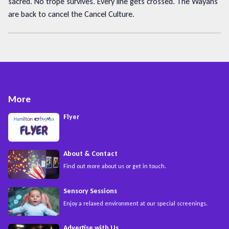
sacred. No trope survives. Every line gets crossed. The Wayans
are back to cancel the Cancel Culture.
More
Flyer
About & Contact
Find out more about us or get in touch.
Sensory Sessions
Enjoy a relaxed environment at our special screenings.
Advertise with Us