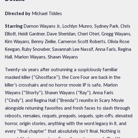
Directed by
Michael Tiddes
Starring
Damon Wayans Jr., Lochlyn Munro, Sydney Park, Chris
Elliott, Heidi Gardner, Dave Sheridan, Cheri Oteri, Gregg Wayans,
Kim Wayans, Benny Zielke, Cameron Scott Roberts, Olivia Rose
Keegan, Ruby Snowber, Savannah Lee Nassif, Anna Faris, Regina
Hall, Marlon Wayans, Shawn Wayans
Twenty-six years after outrunning a suspiciously familiar
masked killer (“Ghostface”), the Core Four are back in the
killer’s crosshairs and no horror movie IP is safe. Marlon
Wayans (“Shorty”), Shawn Wayans (“Ray”), Anna Faris
(“Cindy”), and Regina Hall (“Brenda”) reunite in Scary Movie
alongside returning favorites and fresh faces to slash through
reboots, remakes, requels, prequels, sequels, spin-offs, elevated
horror, origin stories, anything with the word legacy in it, and
every “final chapter” that absolutely isn’t final. Nothing is