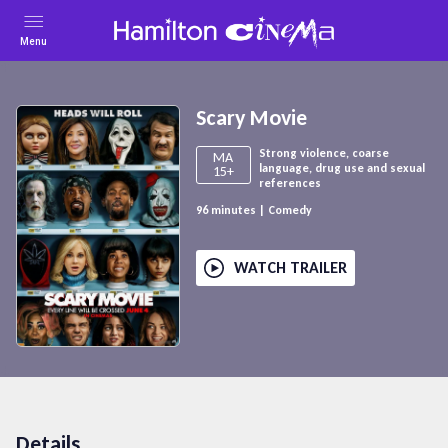
Menu
Scary Movie
Strong violence, coarse
MA
language, drug use and sexual
15+
references
96
minutes
|
Comedy
WATCH TRAILER
Details