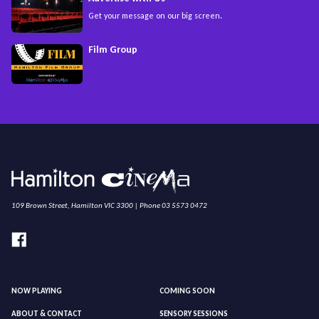
Get your message on our big screen.
Film Group
109 Brown Street, Hamilton VIC 3300 | Phone 03 5573 0472
NOW PLAYING
COMING SOON
ABOUT & CONTACT
SENSORY SESSIONS