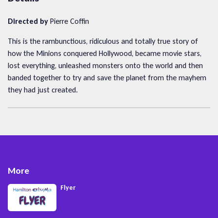
Directed by
Pierre Coffin
This is the rambunctious, ridiculous and totally true story of
how the Minions conquered Hollywood, became movie stars,
lost everything, unleashed monsters onto the world and then
banded together to try and save the planet from the mayhem
they had just created.
More
Flyer