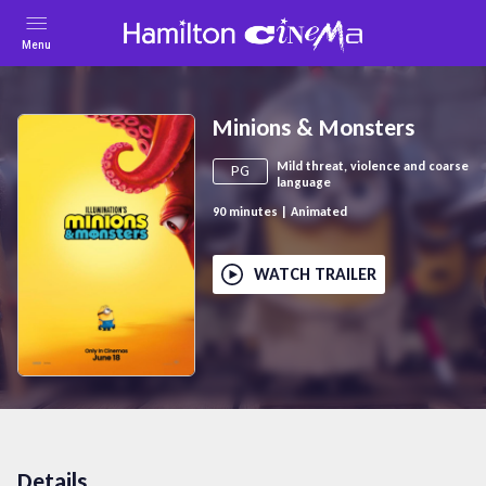
Menu
Minions & Monsters
Mild threat, violence and coarse
PG
language
90
minutes
|
Animated
WATCH TRAILER
Details