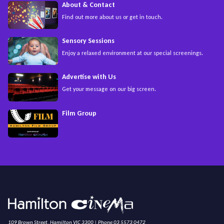
About & Contact
Find out more about us or get in touch.
Sensory Sessions
Enjoy a relaxed environment at our special screenings.
Advertise with Us
Get your message on our big screen.
Film Group
109 Brown Street, Hamilton VIC 3300 | Phone 03 5573 0472