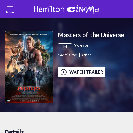
Menu
Masters of the Universe
Violence
M
142
minutes
|
Action
WATCH TRAILER
Details