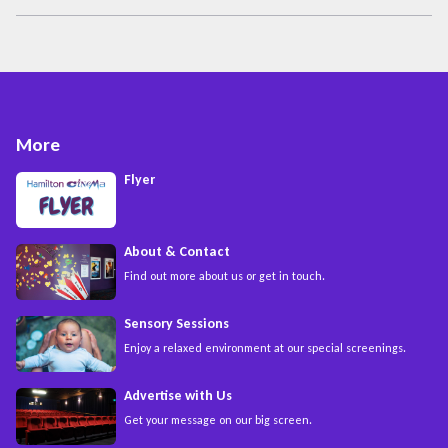
More
Flyer
About & Contact
Find out more about us or get in touch.
Sensory Sessions
Enjoy a relaxed environment at our special screenings.
Advertise with Us
Get your message on our big screen.