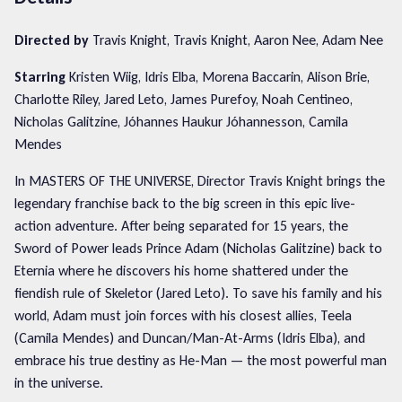
Directed by
Travis Knight, Travis Knight, Aaron Nee, Adam Nee
Starring
Kristen Wiig, Idris Elba, Morena Baccarin, Alison Brie,
Charlotte Riley, Jared Leto, James Purefoy, Noah Centineo,
Nicholas Galitzine, Jóhannes Haukur Jóhannesson, Camila
Mendes
In MASTERS OF THE UNIVERSE, Director Travis Knight brings the
legendary franchise back to the big screen in this epic live-
action adventure. After being separated for 15 years, the
Sword of Power leads Prince Adam (Nicholas Galitzine) back to
Eternia where he discovers his home shattered under the
fiendish rule of Skeletor (Jared Leto). To save his family and his
world, Adam must join forces with his closest allies, Teela
(Camila Mendes) and Duncan/Man-At-Arms (Idris Elba), and
embrace his true destiny as He-Man — the most powerful man
in the universe.