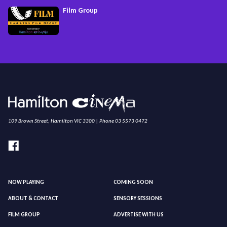
Film Group
109 Brown Street, Hamilton VIC 3300 | Phone 03 5573 0472
NOW PLAYING
COMING SOON
ABOUT & CONTACT
SENSORY SESSIONS
FILM GROUP
ADVERTISE WITH US